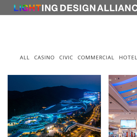
ALL
CASINO
CIVIC
COMMERCIAL
HOTEL