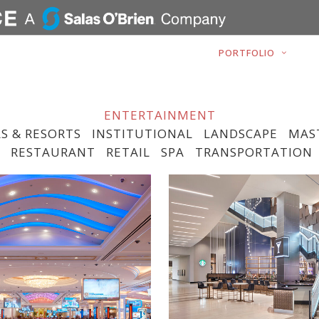
ABOUT
PORTFOLIO
ENTERTAINMENT
S & RESORTS
INSTITUTIONAL
LANDSCAPE
MAS
RESTAURANT
RETAIL
SPA
TRANSPORTATION