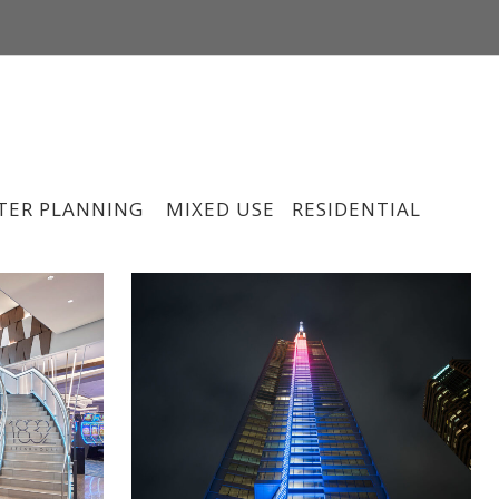
CONTACT
#INSPIREDBYLIGHT
LINKEDIN
TER PLANNING
MIXED USE
RESIDENTIAL