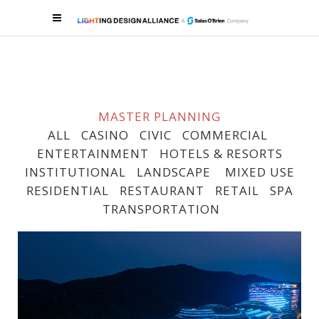
MASTER PLANNING
ALL
CASINO
CIVIC
COMMERCIAL
ENTERTAINMENT
HOTELS & RESORTS
INSTITUTIONAL
LANDSCAPE
MIXED USE
RESIDENTIAL
RESTAURANT
RETAIL
SPA
TRANSPORTATION