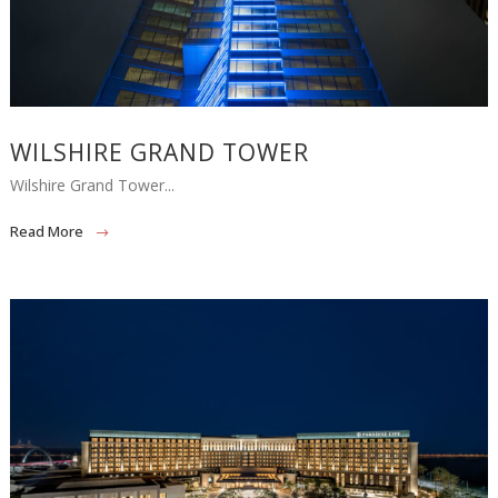
WILSHIRE GRAND TOWER
Wilshire Grand Tower...
Read More