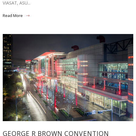
VIASAT, ASU...
Read More
GEORGE R BROWN CONVENTION