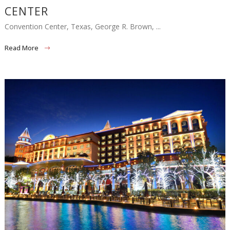
CENTER
Convention Center, Texas, George R. Brown, ...
Read More