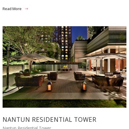
Read More
NANTUN RESIDENTIAL TOWER
Nantun Residential Tower...