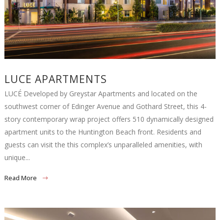
LUCE APARTMENTS
LUCÉ Developed by Greystar Apartments and located on the
southwest corner of Edinger Avenue and Gothard Street, this 4-
story contemporary wrap project offers 510 dynamically designed
apartment units to the Huntington Beach front. Residents and
guests can visit the this complex’s unparalleled amenities, with
unique...
Read More