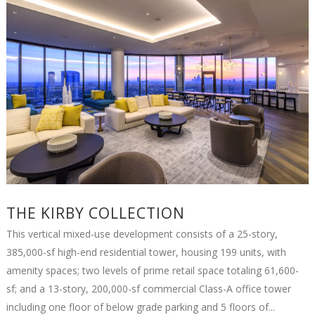
THE KIRBY COLLECTION
This vertical mixed-use development consists of a 25-story,
385,000-sf high-end residential tower, housing 199 units, with
amenity spaces; two levels of prime retail space totaling 61,600-
sf; and a 13-story, 200,000-sf commercial Class-A office tower
including one floor of below grade parking and 5 floors of...