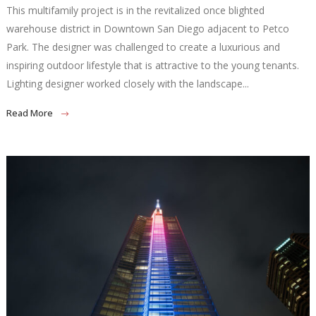
This multifamily project is in the revitalized once blighted
warehouse district in Downtown San Diego adjacent to Petco
Park. The designer was challenged to create a luxurious and
inspiring outdoor lifestyle that is attractive to the young tenants.
Lighting designer worked closely with the landscape...
Read More