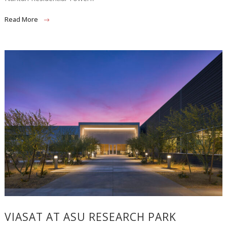
Read More
VIASAT AT ASU RESEARCH PARK