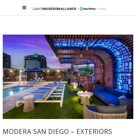
MODERA SAN DIEGO – EXTERIORS