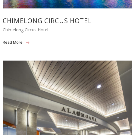
CHIMELONG CIRCUS HOTEL
Chimelong Circus Hotel...
Read More