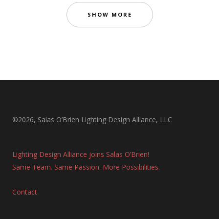
SHOW MORE
©2026, Salas O’Brien Lighting Design Alliance, LLC
Lighting Design Alliance joins Salas O’Brien!
Same Team. Same Passion. More Possibilities.
Contact