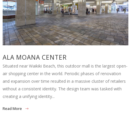
ALA MOANA CENTER
Situated near Waikiki Beach, this outdoor mall is the largest open-
air shopping center in the world. Periodic phases of renovation
and expansion over time resulted in a massive cluster of retailers
without a consistent identity. The design team was tasked with
creating a unifying identity...
Read More