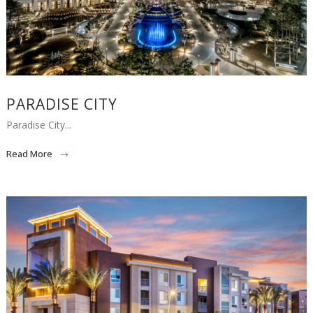
PARADISE CITY
Paradise City...
Read More