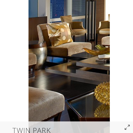
TWIN PARK