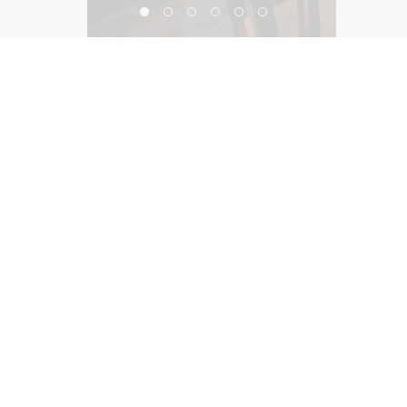
Residential
©2026, Salas O’Brien Lighting Design Alliance, LLC
Lighting Design Alliance joins Salas O’Brien!
Same Team. Same Passion. More Possibilities.
Contact