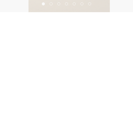
Harvard Westlake School
©2026, Salas O’Brien Lighting Design Alliance, LLC
Lighting Design Alliance joins Salas O’Brien!
Same Team. Same Passion. More Possibilities.
Contact