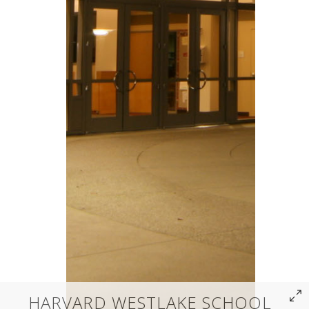
HARVARD WESTLAKE SCHOOL