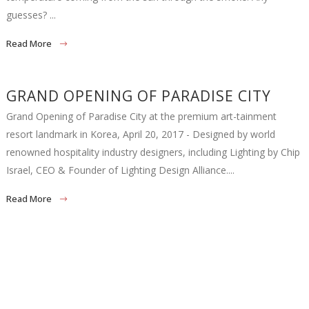
guesses? ...
Read More
GRAND OPENING OF PARADISE CITY
Grand Opening of Paradise City at the premium art-tainment
resort landmark in Korea, April 20, 2017 - Designed by world
renowned hospitality industry designers, including Lighting by Chip
Israel, CEO & Founder of Lighting Design Alliance....
Read More