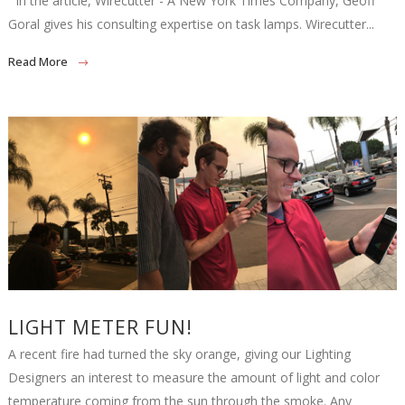
In the article, Wirecutter - A New York Times Company, Geoff
Goral gives his consulting expertise on task lamps. Wirecutter...
Read More
LIGHT METER FUN!
A recent fire had turned the sky orange, giving our Lighting
Designers an interest to measure the amount of light and color
temperature coming from the sun through the smoke. Any