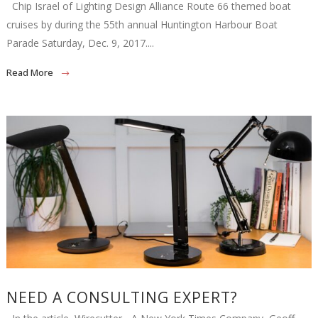
Chip Israel of Lighting Design Alliance Route 66 themed boat
cruises by during the 55th annual Huntington Harbour Boat
Parade Saturday, Dec. 9, 2017....
Read More
NEED A CONSULTING EXPERT?