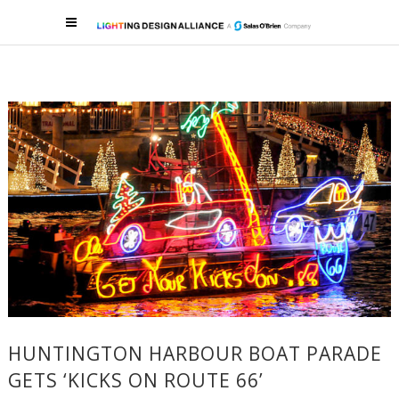
HUNTINGTON HARBOUR BOAT PARADE
GETS ‘KICKS ON ROUTE 66’