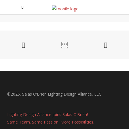
AMEGY BANK HEADQUARTERS
Amegy bank Headquarters
©2026, Salas O’Brien Lighting Design Alliance, LLC
Lighting Design Alliance joins Salas O’Brien!
Same Team. Same Passion. More Possibilities.