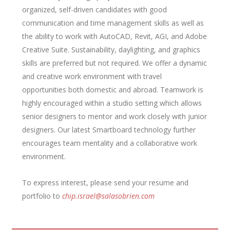
organized, self-driven candidates with good
communication and time management skills as well as
the ability to work with AutoCAD, Revit, AGI, and Adobe
Creative Suite. Sustainability, daylighting, and graphics
skills are preferred but not required. We offer a dynamic
and creative work environment with travel
opportunities both domestic and abroad. Teamwork is
highly encouraged within a studio setting which allows
senior designers to mentor and work closely with junior
designers. Our latest Smartboard technology further
encourages team mentality and a collaborative work
environment.
To express interest, please send your resume and
portfolio to
chip.israel@salasobrien.com