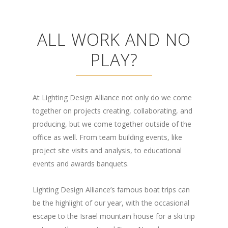
ALL WORK AND NO
PLAY?
At Lighting Design Alliance not only do we come
together on projects creating, collaborating, and
producing, but we come together outside of the
office as well. From team building events, like
project site visits and analysis, to educational
events and awards banquets.
Lighting Design Alliance’s famous boat trips can
be the highlight of our year, with the occasional
escape to the Israel mountain house for a ski trip