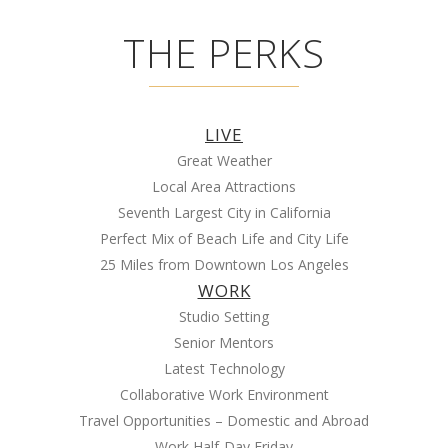
THE PERKS
LIVE
Great Weather
Local Area Attractions
Seventh Largest City in California
Perfect Mix of Beach Life and City Life
25 Miles from Downtown Los Angeles
WORK
Studio Setting
Senior Mentors
Latest Technology
Collaborative Work Environment
Travel Opportunities – Domestic and Abroad
Work Half-Day Friday