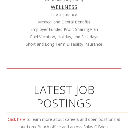
WELLNESS
Life Insurance
Medical and Dental Benefits
Employer Funded Profit Sharing Plan
Paid Vacation, Holiday, and Sick days
Short and Long Term Disability Insurance
LATEST JOB
POSTINGS
Click here
to learn more about careers and open positions at
our Long Beach office and across Salas O’Brien.