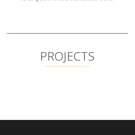
PROJECTS