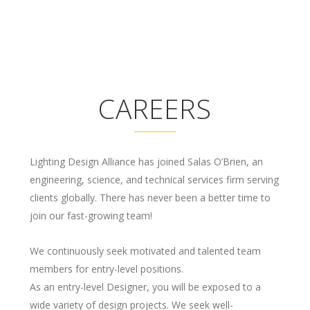
CAREERS
Lighting Design Alliance has joined Salas O’Brien, an
engineering, science, and technical services firm serving
clients globally. There has never been a better time to
join our fast-growing team!
We continuously seek motivated and talented team
members for entry-level positions.
As an entry-level Designer, you will be exposed to a
wide variety of design projects. We seek well-