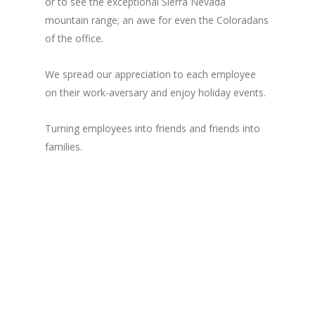
or to see the exceptional Sierra Nevada
mountain range; an awe for even the Coloradans
of the office.
We spread our appreciation to each employee
on their work-aversary and enjoy holiday events.
Turning employees into friends and friends into
families.