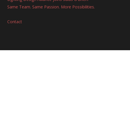
Same Team. Same Passion. More Possibilities.
Contact