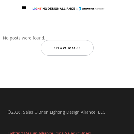
No posts were found.
SHOW MORE
©2026, Salas O’Brien Lighting Design Alliance, LLC
Lighting Design Alliance joins Salas O’Brien!