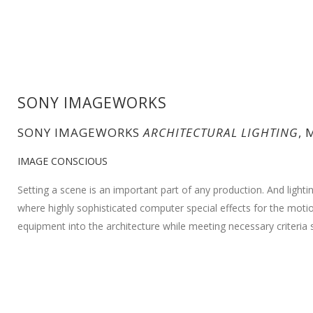
SONY IMAGEWORKS
SONY IMAGEWORKS
ARCHITECTURAL LIGHTING
, 
IMAGE CONSCIOUS
Setting a scene is an important part of any production. And lightin
where highly sophisticated computer special effects for the motion
equipment into the architecture while meeting necessary criteria s