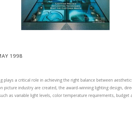
MAY 1998
g plays a critical role in achieving the right balance between aesthetic
 picture industry are created, the award-winning lighting design, direc
uch as variable light levels, color temperature requirements, budget a