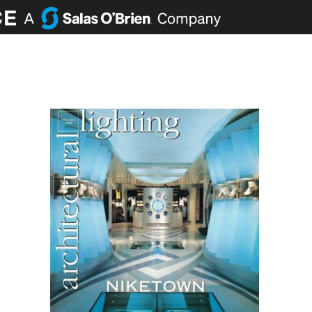
ABOUT
PORTFOLIO