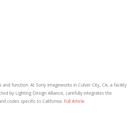
s and function. At Sony Imageworks in Culver City, CA, a facility
ted by Lighting Design Alliance, carefully integrates the
nd codes specific to California.
Full Article