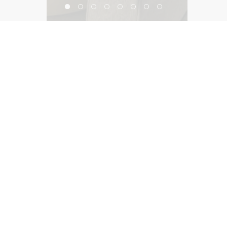
Workplace Innovation Lab
©2026, Salas O’Brien Lighting Design Alliance, LLC
Lighting Design Alliance joins Salas O’Brien!
Same Team. Same Passion. More Possibilities.
Contact