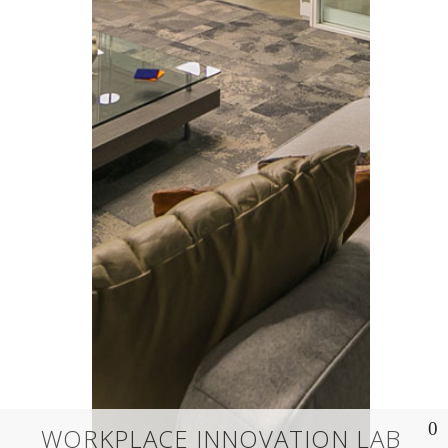
WORKPLACE INNOVATION LAB