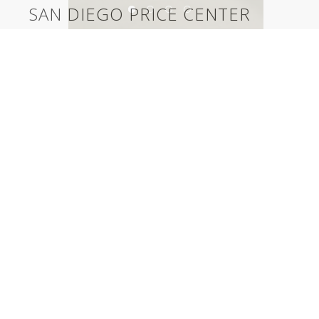
SAN DIEGO PRICE CENTER
University of California San Diego Price Center
©2026, Salas O’Brien Lighting Design Alliance, LLC
Lighting Design Alliance joins Salas O’Brien!
Same Team. Same Passion. More Possibilities.
Contact