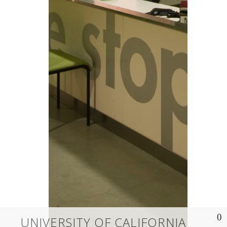
UNIVERSITY OF CALIFORNIA