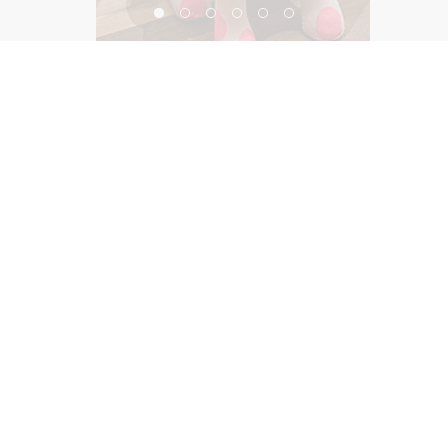
Pink Store SOHO
©2026, Salas O’Brien Lighting Design Alliance, LLC
Lighting Design Alliance joins Salas O’Brien!
Same Team. Same Passion. More Possibilities.
Contact