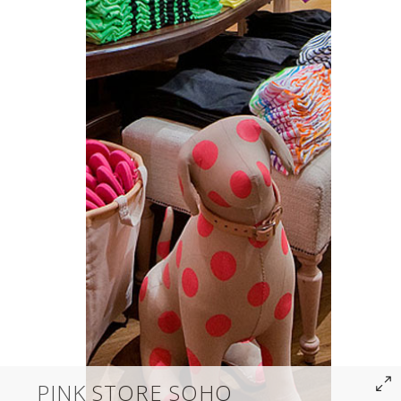
PINK STORE SOHO