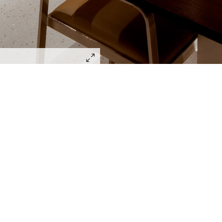
Lighting Design Alliance joins Sa