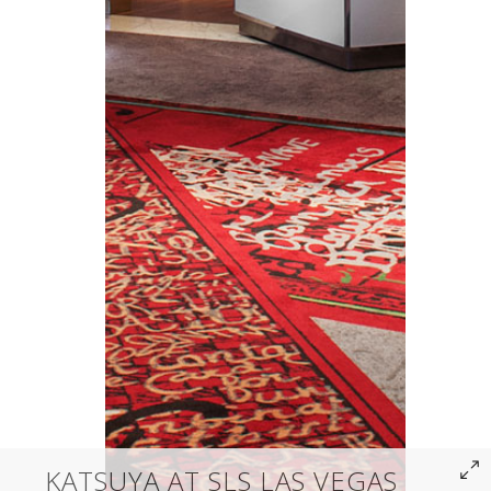
KATSUYA AT SLS LAS VEGAS