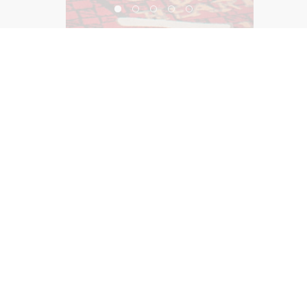
SLS Las Vegas Restaurant Collection
©2026, Salas O’Brien Lighting Design Alliance, LLC
Lighting Design Alliance joins Salas O’Brien!
Same Team. Same Passion. More Possibilities.
Contact