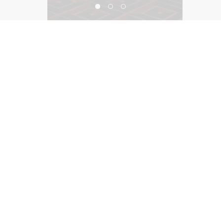
Iridescence, Motor City Casino
©2026, Salas O’Brien Lighting Design Alliance, LLC
Lighting Design Alliance joins Salas O’Brien!
Same Team. Same Passion. More Possibilities.
Contact