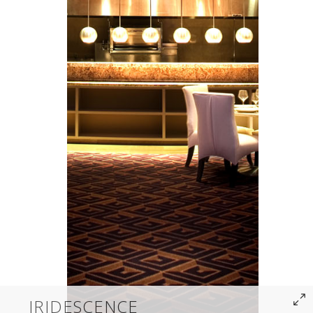
IRIDESCENCE