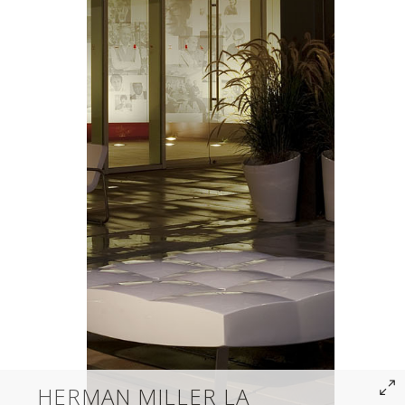
HERMAN MILLER LA