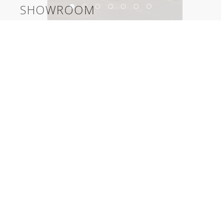
SHOWROOM
Herman Miller LA Showroom
©2026, Salas O’Brien Lighting Design Alliance, LLC
Lighting Design Alliance joins Salas O’Brien!
Same Team. Same Passion. More Possibilities.
Contact