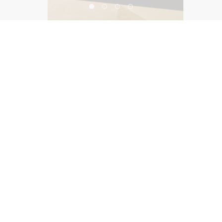
Harvest by Roy Ellamar
©2026, Salas O’Brien Lighting Design Alliance, LLC
Lighting Design Alliance joins Salas O’Brien!
Same Team. Same Passion. More Possibilities.
Contact