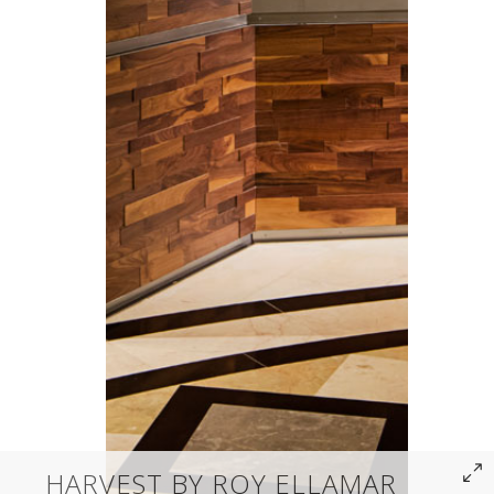
HARVEST BY ROY ELLAMAR