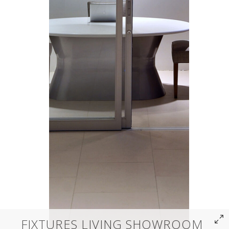
FIXTURES LIVING SHOWROOM