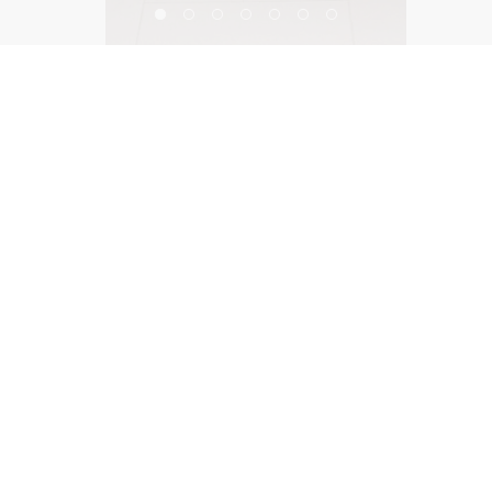
Fixtures Living Showroom
©2026, Salas O’Brien Lighting Design Alliance, LLC
Lighting Design Alliance joins Salas O’Brien!
Same Team. Same Passion. More Possibilities.
Contact