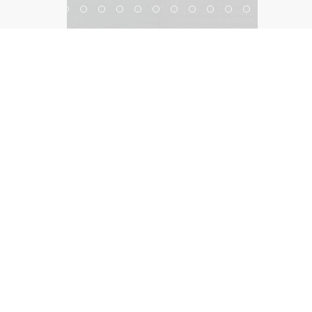
Bellagio Shanghai
©2026, Salas O’Brien Lighting Design Alliance, LLC
Lighting Design Alliance joins Salas O’Brien!
Same Team. Same Passion. More Possibilities.
Contact