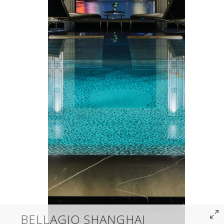
BELLAGIO SHANGHAI