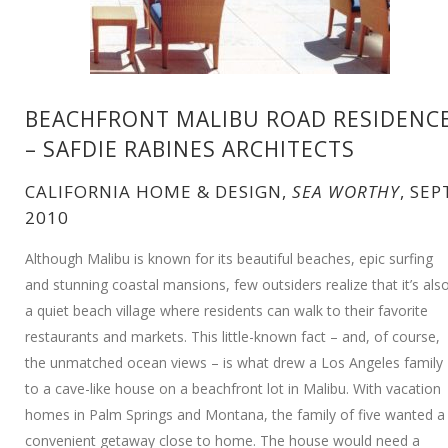
BEACHFRONT MALIBU ROAD RESIDENC
– SAFDIE RABINES ARCHITECTS
CALIFORNIA HOME & DESIGN,
SEA WORTHY
, SEP
2010
Although Malibu is known for its beautiful beaches, epic surfing
and stunning coastal mansions, few outsiders realize that it’s als
a quiet beach village where residents can walk to their favorite
restaurants and markets. This little-known fact – and, of course,
the unmatched ocean views – is what drew a Los Angeles family
to a cave-like house on a beachfront lot in Malibu. With vacation
homes in Palm Springs and Montana, the family of five wanted a
convenient getaway close to home. The house would need a