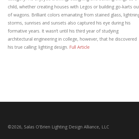
child, whether creating houses with Legos or building go-karts ou
of wagons. Brilliant colors emanating from stained glass, lightnin
storms, sunrises and sunsets also captured his eye during his
formative years. It wasn’t until his third year of studying
architectural engineering in college, however, that he discovered
his true calling: lighting design.
Full Article
©2026, Salas O’Brien Lighting Design Alliance, LLC