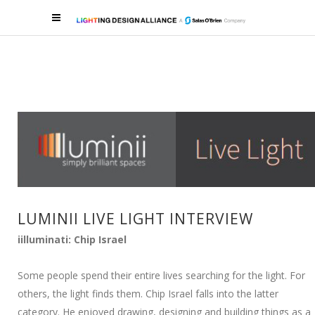
LUMINII LIVE LIGHT INTERVIEW
iilluminati: Chip Israel
Some people spend their entire lives searching for the light. For
others, the light finds them. Chip Israel falls into the latter
category. He enjoyed drawing, designing and building things as a