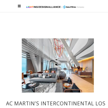
AC MARTIN’S INTERCONTINENTAL LOS