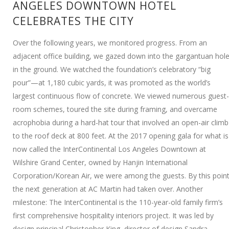
ANGELES DOWNTOWN HOTEL
CELEBRATES THE CITY
Over the following years, we monitored progress. From an
adjacent office building, we gazed down into the gargantuan hol
in the ground. We watched the foundation’s celebratory “big
pour”—at 1,180 cubic yards, it was promoted as the world’s
largest continuous flow of concrete. We viewed numerous guest-
room schemes, toured the site during framing, and overcame
acrophobia during a hard-hat tour that involved an open-air climb
to the roof deck at 800 feet. At the 2017 opening gala for what is
now called the InterContinental Los Angeles Downtown at
Wilshire Grand Center, owned by Hanjin International
Corporation/Korean Air, we were among the guests. By this point
the next generation at AC Martin had taken over. Another
milestone: The InterContinental is the 110-year-old family firm’s
first comprehensive hospitality interiors project. It was led by
design principal Christopher King, director of design Sandra