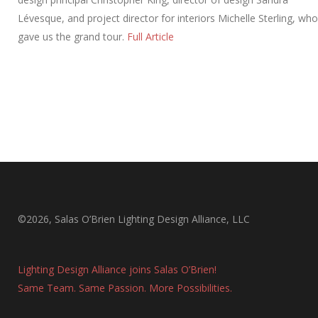
Lévesque, and project director for interiors Michelle Sterling, who
gave us the grand tour.
Full Article
©2026, Salas O’Brien Lighting Design Alliance, LLC
Lighting Design Alliance joins Salas O’Brien!
Same Team. Same Passion. More Possibilities.