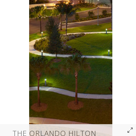
THE ORLANDO HILTON