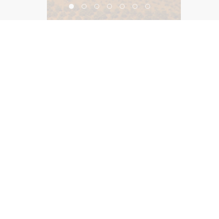
The Orlando Hilton
©2026, Salas O’Brien Lighting Design Alliance, LLC
Lighting Design Alliance joins Salas O’Brien!
Same Team. Same Passion. More Possibilities.
Contact