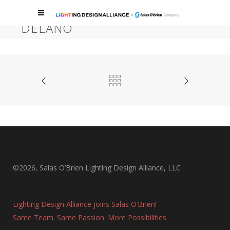
SKYFALL LOUNGE & RIVEA AT
DELANO
Las Vegas, Lounge, Bar, Restaurant, Hospitality
©2026, Salas O’Brien Lighting Design Alliance, LLC
Lighting Design Alliance joins Salas O’Brien!
Same Team. Same Passion. More Possibilities.