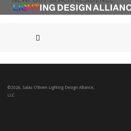
Newport Beach Residence
©2026, Salas O’Brien Lighting Design Alliance,
LLC