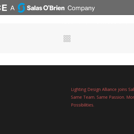
ABOUT
PORTFOLIO
Lighting Design Alliance joins Sa
Same Team. Same Passion. Mo
Possibilities.