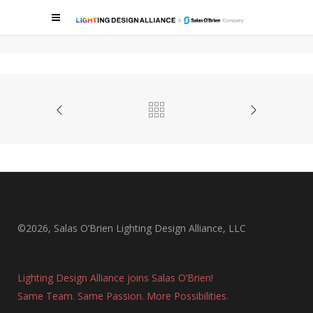
METROPOLITAN LOFTS
Metropolitan Lofts
©2026, Salas O’Brien Lighting Design Alliance, LLC
Lighting Design Alliance joins Salas O’Brien!
Same Team. Same Passion. More Possibilities.