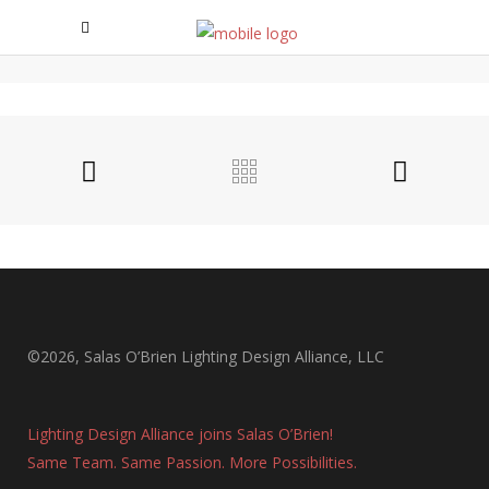
EAST VILLAGE APARTMENTS
East Village Apartments
©2026, Salas O’Brien Lighting Design Alliance, LLC
Lighting Design Alliance joins Salas O’Brien!
Same Team. Same Passion. More Possibilities.